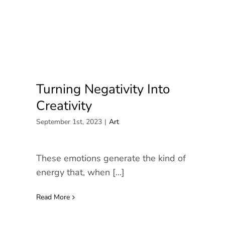
News/Media
Contact
Turning Negativity Into
Creativity
September 1st, 2023
|
Art
These emotions generate the kind of
energy that, when [...]
Read More