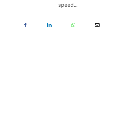
speed…
News/Media
Contact
ABOUT ME
Born in Mauritius, Steeven Shaw is a Self-
Taught Fine Art Photographer, Portrait