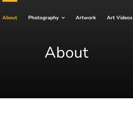
About
Photography
Artwork
Art Videos
About