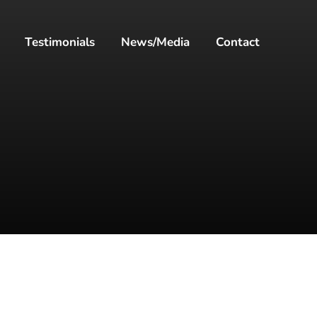
Testimonials
News/Media
Contact